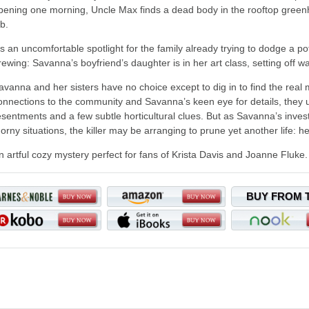
pening one morning, Uncle Max finds a dead body in the rooftop green
ob.
t's an uncomfortable spotlight for the family already trying to dodge a po
rewing: Savanna’s boyfriend’s daughter is in her art class, setting off 
avanna and her sisters have no choice except to dig in to find the real 
onnections to the community and Savanna’s keen eye for details, they
esentments and a few subtle horticultural clues. But as Savanna’s invest
horny situations, the killer may be arranging to prune yet another life: he
n artful cozy mystery perfect for fans of Krista Davis and Joanne Fluke.
BUY FROM 