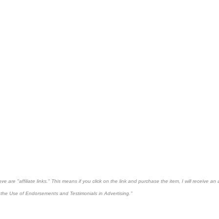
 are "affiliate links." This means if you click on the link and purchase the item, I will receive an 
the Use of Endorsements and Testimonials in Advertising."