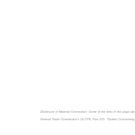
Disclosure of Material Connection: Some of the links in the page above
Federal Trade Commission's
16 CFR, Part 255
: "Guides Concerning 