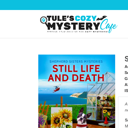
A
S
G
A
I
A
n
S
M