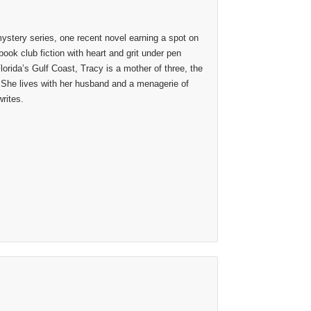
stery series, one recent novel earning a spot on
ook club fiction with heart and grit under pen
lorida’s Gulf Coast, Tracy is a mother of three, the
 She lives with her husband and a menagerie of
rites.