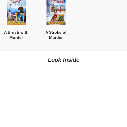
A Brush with
A Stroke of
Murder
Murder
Look Inside