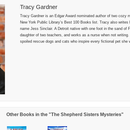
Tracy Gardner
Tracy Gardner is an Edgar Award nominated author of two cozy my
New York Public Library’s Best 100 Books list. Tracy also writes b
name Jess Sinclair. A Detroit native with one foot in the sand of F
daughter of two teachers, and works as a nurse when not writing.
spoiled rescue dogs and cats who inspire every fictional pet she w
Other Books in the "The Shepherd Sisters Mysteries"