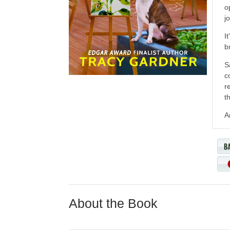
o
j
I
b
S
c
r
t
A
About the Book