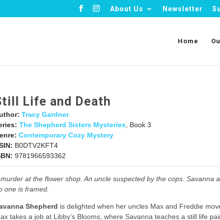
About Us
Newsletter
S
Home
Ou
Still Life and Death
uthor:
Tracy Gardner
eries:
The Shepherd Sisters Mysteries
, Book 3
enre:
Contemporary Cozy Mystery
SIN:
B0DTV2KFT4
SBN:
9781966593362
 murder at the flower shop. An uncle suspected by the cops. Savanna a
o one is framed.
avanna Shepherd
is delighted when her uncles Max and Freddie mov
ax takes a job at Libby’s Blooms, where Savanna teaches a still life pai