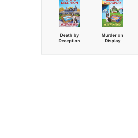
Death by
Murder on
Deception
Display