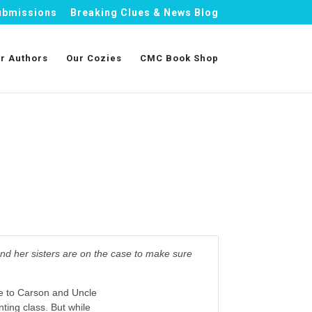
ubmissions
Breaking Clues & News Blog
r Authors
Our Cozies
CMC Book Shop
nd her sisters are on the case to make sure
e to Carson and Uncle
nting class. But while