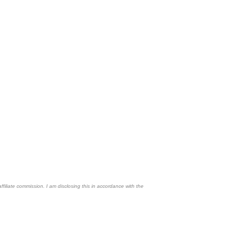
affiliate commission. I am disclosing this in accordance with the