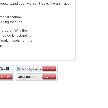
house…and even worse, it looks like an inside
tential scandal
wagging tongues.
murderer. With their
 uncover longstanding
igation leads her into
rs.
TULE!