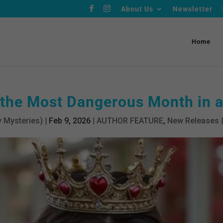
About Us
Newsletter
Home
 the Most Dangerous Month in 
 Mysteries)
|
Feb 9, 2026
|
AUTHOR FEATURE
,
New Releases