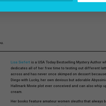
ou.
Lisa Siefert
is a USA Today Bestselling Mystery Author 
dedicates all of her free time to testing out different l
across and has never once skimped on dessert because lif
Diego with Lucky, her own devious but adorable Abyssinia
Hallmark Movie plot ever conceived and can also whip u
cream.
Her books feature amateur women sleuths that always beli