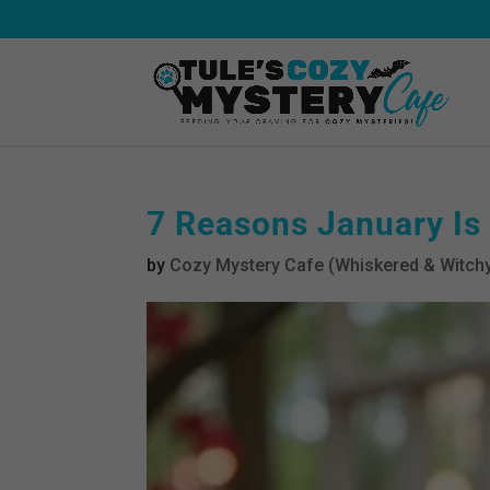
7 Reasons January Is
by
Cozy Mystery Cafe (Whiskered & Witchy