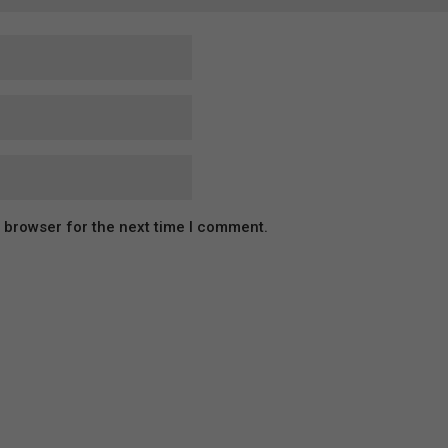
s browser for the next time I comment.