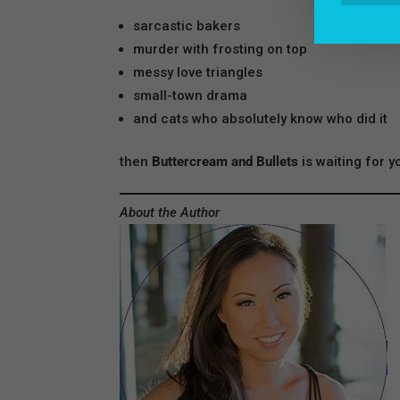
sarcastic bakers
murder with frosting on top
messy love triangles
small-town drama
and cats who absolutely know who did it
then
Buttercream and Bullets
is waiting for y
About the Author