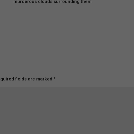
murderous clouds surrounding them.
quired fields are marked
*