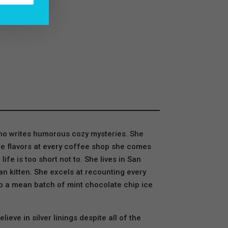
who writes humorous cozy mysteries. She
atte flavors at every coffee shop she comes
e is too short not to. She lives in San
n kitten. She excels at recounting every
p a mean batch of mint chocolate chip ice
eve in silver linings despite all of the