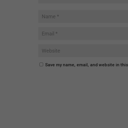
Save my name, email, and website in thi