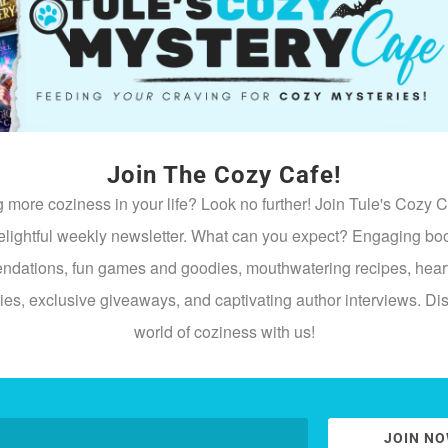
e gossip inside. Feuds resurface. Money goes missing. Old grud
ery After the Holidays
 when the glitter comes down and resentment takes over. Cozy t
Join The Cozy Cafe!
“Just to Help”
 more coziness in your life? Look no further! Join Tule's Cozy C
stigate… but she also can’t ignore a mystery. Especially when th
elightful weekly newsletter. What can you expect? Engaging bo
dations, fun games and goodies, mouthwatering recipes, hea
Wrong
ries, exclusive giveaways, and captivating author interviews. Di
he hallway or sitting
directly
on your evidence, congratulations—y
world of coziness with us!
y town, it’s never peaceful for long.
JOIN N