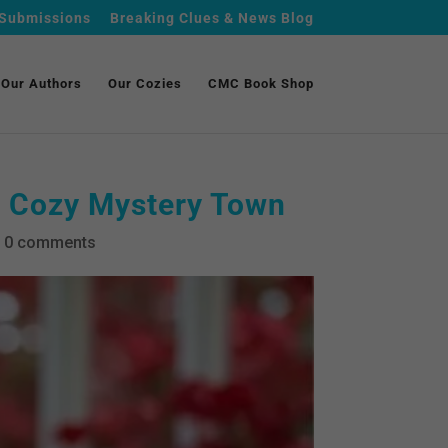
Submissions
Breaking Clues & News Blog
Our Authors
Our Cozies
CMC Book Shop
a Cozy Mystery Town
|
0 comments