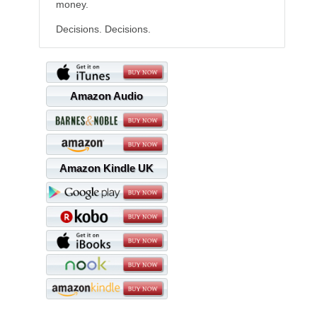
money.
Decisions. Decisions.
Amazon Audio
Amazon Kindle UK