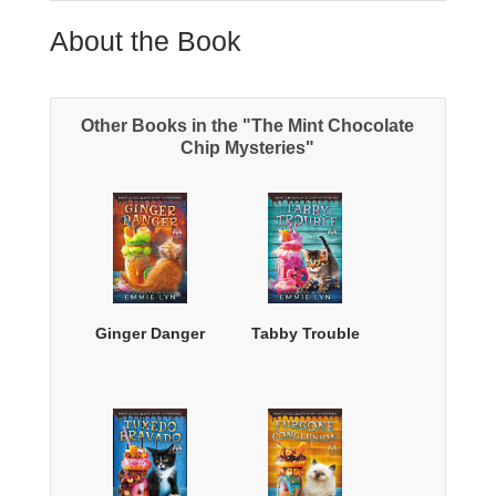
About the Book
Other Books in the "The Mint Chocolate
Chip Mysteries"
Ginger Danger
Tabby Trouble