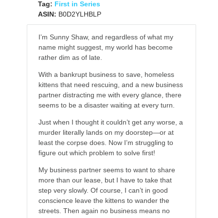
Tag:
First in Series
ASIN:
B0D2YLHBLP
I’m Sunny Shaw, and regardless of what my
name might suggest, my world has become
rather dim as of late.
With a bankrupt business to save, homeless
kittens that need rescuing, and a new business
partner distracting me with every glance, there
seems to be a disaster waiting at every turn.
Just when I thought it couldn’t get any worse, a
murder literally lands on my doorstep—or at
least the corpse does. Now I’m struggling to
figure out which problem to solve first!
My business partner seems to want to share
more than our lease, but I have to take that
step very slowly. Of course, I can’t in good
conscience leave the kittens to wander the
streets. Then again no business means no