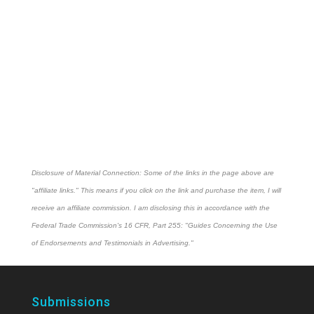
Disclosure of Material Connection: Some of the links in the page above are
"affiliate links." This means if you click on the link and purchase the item, I will
receive an affiliate commission. I am disclosing this in accordance with the
Federal Trade Commission's
16 CFR, Part 255
: "Guides Concerning the Use
of Endorsements and Testimonials in Advertising."
Submissions