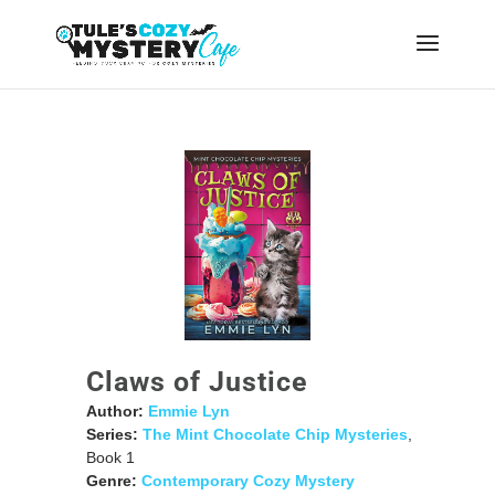
Claws of Justice
Author:
Emmie Lyn
Series:
The Mint Chocolate Chip Mysteries
,
Book 1
Genre:
Contemporary Cozy Mystery