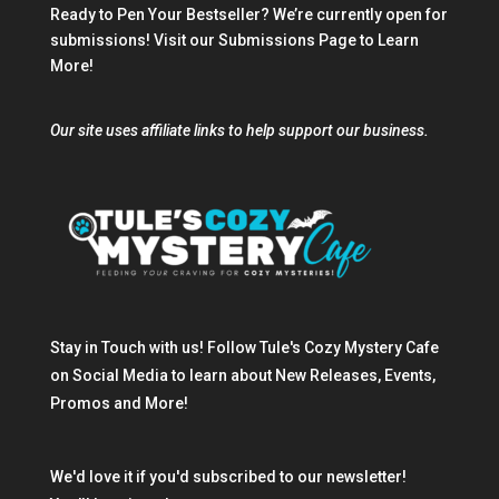
Ready to Pen Your Bestseller? We’re currently open for
submissions!
Visit our Submissions Page
to Learn
More!
Our site uses affiliate links to help support our business.
Stay in Touch with us! Follow Tule's Cozy Mystery Cafe
on Social Media to learn about New Releases, Events,
Promos and More!
We'd love it if you'd subscribed to our newsletter!