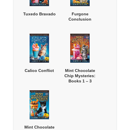
Tuxedo Bravado
Furgone
Conclusion
Calico Conflict
Mint Chocolate
Chip Mysteries:
Books 1 – 3
Mint Chocolate