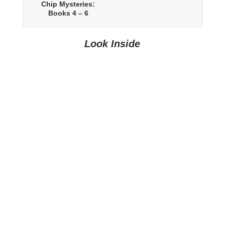
Chip Mysteries:
Books 4 – 6
Look Inside