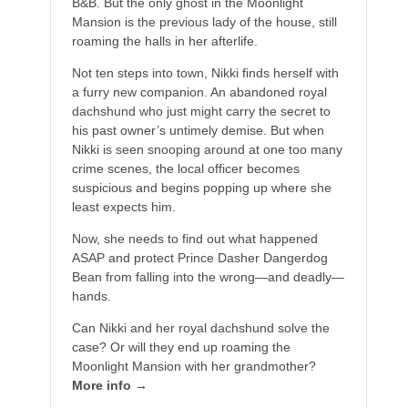
B&B. But the only ghost in the Moonlight
Mansion is the previous lady of the house, still
roaming the halls in her afterlife.
Not ten steps into town, Nikki finds herself with
a furry new companion. An abandoned royal
dachshund who just might carry the secret to
his past owner’s untimely demise. But when
Nikki is seen snooping around at one too many
crime scenes, the local officer becomes
suspicious and begins popping up where she
least expects him.
Now, she needs to find out what happened
ASAP and protect Prince Dasher Dangerdog
Bean from falling into the wrong—and deadly—
hands.
Can Nikki and her royal dachshund solve the
case? Or will they end up roaming the
Moonlight Mansion with her grandmother?
More info →