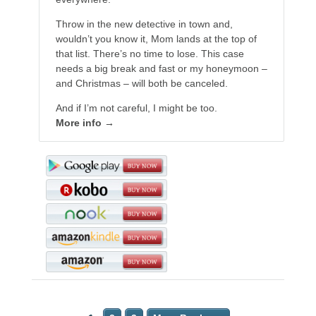
Throw in the new detective in town and,
wouldn’t you know it, Mom lands at the top of
that list. There’s no time to lose. This case
needs a big break and fast or my honeymoon –
and Christmas – will both be canceled.
And if I’m not careful, I might be too.
More info →