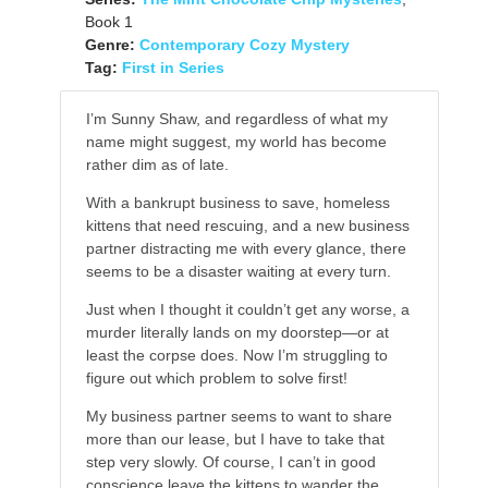
Book 1
Genre:
Contemporary Cozy Mystery
Tag:
First in Series
I’m Sunny Shaw, and regardless of what my
name might suggest, my world has become
rather dim as of late.
With a bankrupt business to save, homeless
kittens that need rescuing, and a new business
partner distracting me with every glance, there
seems to be a disaster waiting at every turn.
Just when I thought it couldn’t get any worse, a
murder literally lands on my doorstep—or at
least the corpse does. Now I’m struggling to
figure out which problem to solve first!
My business partner seems to want to share
more than our lease, but I have to take that
step very slowly. Of course, I can’t in good
conscience leave the kittens to wander the