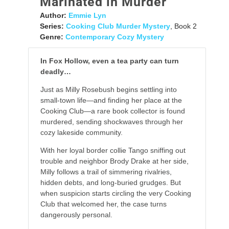
Marinated in Murder
Author:
Emmie Lyn
Series:
Cooking Club Murder Mystery
, Book 2
Genre:
Contemporary Cozy Mystery
In Fox Hollow, even a tea party can turn
deadly…
Just as Milly Rosebush begins settling into
small-town life—and finding her place at the
Cooking Club—a rare book collector is found
murdered, sending shockwaves through her
cozy lakeside community.
With her loyal border collie Tango sniffing out
trouble and neighbor Brody Drake at her side,
Milly follows a trail of simmering rivalries,
hidden debts, and long-buried grudges. But
when suspicion starts circling the very Cooking
Club that welcomed her, the case turns
dangerously personal.