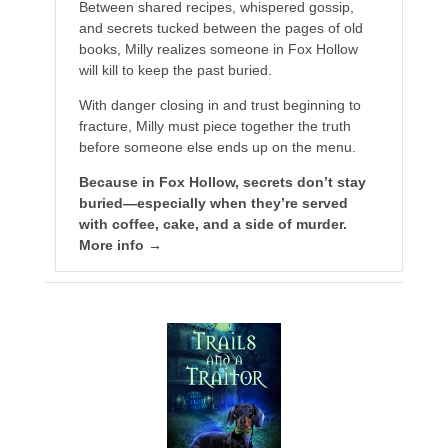
Between shared recipes, whispered gossip,
and secrets tucked between the pages of old
books, Milly realizes someone in Fox Hollow
will kill to keep the past buried.
With danger closing in and trust beginning to
fracture, Milly must piece together the truth
before someone else ends up on the menu.
Because in Fox Hollow, secrets don’t stay
buried—especially when they’re served
with coffee, cake, and a side of murder.
More info →