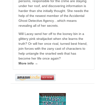
persons, responsible for the crime are staying
under her roof, and discovering information is
harder than she initially thought. She needs the
help of the newest member of the Accidental
Ghost Detective Agency…which means
revealing all of her secrets.
Will Lacey send her off to the looney bin in a
glittery pink straitjacket when she learns the
truth? Or will her once rival, turned best friend,
join forces with the zany cast of characters to
help untangle the snarled web that has
become her life once again?
More info →