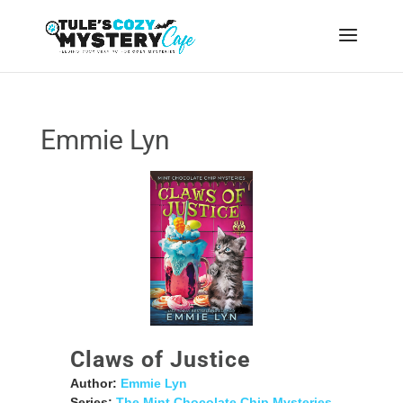
Emmie Lyn
Claws of Justice
Author:
Emmie Lyn
Series:
The Mint Chocolate Chip Mysteries
,