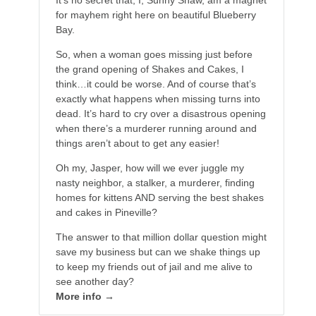
It’s no secret that, I, Sunny Shaw, am a magnet
for mayhem right here on beautiful Blueberry
Bay.
So, when a woman goes missing just before
the grand opening of Shakes and Cakes, I
think…it could be worse. And of course that’s
exactly what happens when missing turns into
dead. It’s hard to cry over a disastrous opening
when there’s a murderer running around and
things aren’t about to get any easier!
Oh my, Jasper, how will we ever juggle my
nasty neighbor, a stalker, a murderer, finding
homes for kittens AND serving the best shakes
and cakes in Pineville?
The answer to that million dollar question might
save my business but can we shake things up
to keep my friends out of jail and me alive to
see another day?
More info →