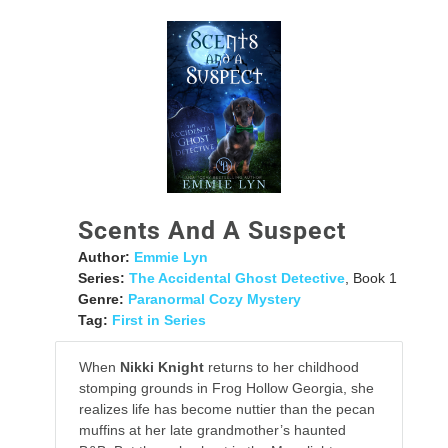
Scents And A Suspect
Author:
Emmie Lyn
Series:
The Accidental Ghost Detective
, Book 1
Genre:
Paranormal Cozy Mystery
Tag:
First in Series
When
Nikki Knight
returns to her childhood
stomping grounds in Frog Hollow Georgia, she
realizes life has become nuttier than the pecan
muffins at her late grandmother’s haunted