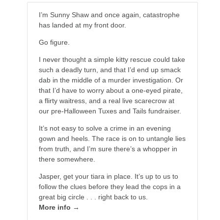
I’m Sunny Shaw and once again, catastrophe
has landed at my front door.
Go figure.
I never thought a simple kitty rescue could take
such a deadly turn, and that I’d end up smack
dab in the middle of a murder investigation. Or
that I’d have to worry about a one-eyed pirate,
a flirty waitress, and a real live scarecrow at
our pre-Halloween Tuxes and Tails fundraiser.
It’s not easy to solve a crime in an evening
gown and heels. The race is on to untangle lies
from truth, and I’m sure there’s a whopper in
there somewhere.
Jasper, get your tiara in place. It’s up to us to
follow the clues before they lead the cops in a
great big circle . . . right back to us.
More info →