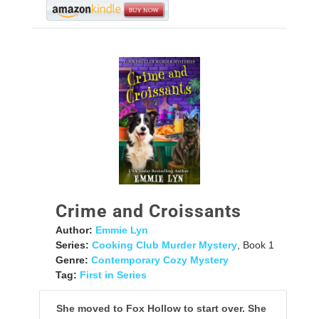
Crime and Croissants
Author:
Emmie Lyn
Series:
Cooking Club Murder Mystery
, Book 1
Genre:
Contemporary Cozy Mystery
Tag:
First in Series
She moved to Fox Hollow to start over. She