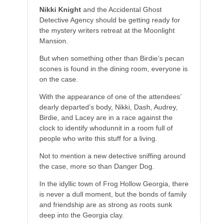
Nikki Knight
and the Accidental Ghost
Detective Agency should be getting ready for
the mystery writers retreat at the Moonlight
Mansion.
But when something other than Birdie’s pecan
scones is found in the dining room, everyone is
on the case.
With the appearance of one of the attendees’
dearly departed’s body, Nikki, Dash, Audrey,
Birdie, and Lacey are in a race against the
clock to identify whodunnit in a room full of
people who write this stuff for a living.
Not to mention a new detective sniffing around
the case, more so than Danger Dog.
In the idyllic town of Frog Hollow Georgia, there
is never a dull moment, but the bonds of family
and friendship are as strong as roots sunk
deep into the Georgia clay.