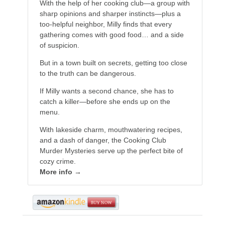
With the help of her cooking club—a group with
sharp opinions and sharper instincts—plus a
too-helpful neighbor, Milly finds that every
gathering comes with good food… and a side
of suspicion.
But in a town built on secrets, getting too close
to the truth can be dangerous.
If Milly wants a second chance, she has to
catch a killer—before she ends up on the
menu.
With lakeside charm, mouthwatering recipes,
and a dash of danger, the Cooking Club
Murder Mysteries serve up the perfect bite of
cozy crime.
More info →