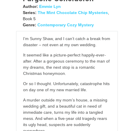
Author:
Emmie Lyn
Series:
The Mint Chocolate Chip Mysteries
,
Book 5
Genre:
Contemporary Cozy Mystery
I’m Sunny Shaw, and I can’t catch a break from
disaster – not even at my own wedding.
It seemed like a picture-perfect happily-ever-
after. After a gorgeous ceremony to the man of
my dreams, the next stop is a romantic
Christmas honeymoon.
Or so I thought. Unfortunately, catastrophe hits
on day one of my new married life.
A murder outside my mom’s house, a missing
wedding gift, and a beautiful cat in need of
immediate care, turns my life into a tangled
mess. And when a five-year old tragedy rears
its ugly head, suspects are suddenly
everywhere.