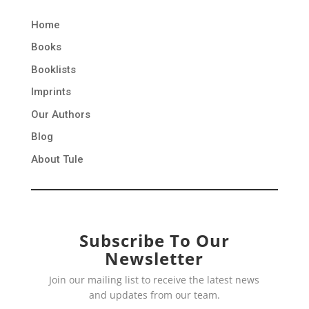
Home
Books
Booklists
Imprints
Our Authors
Blog
About Tule
Subscribe To Our
Newsletter
Join our mailing list to receive the latest news
and updates from our team.