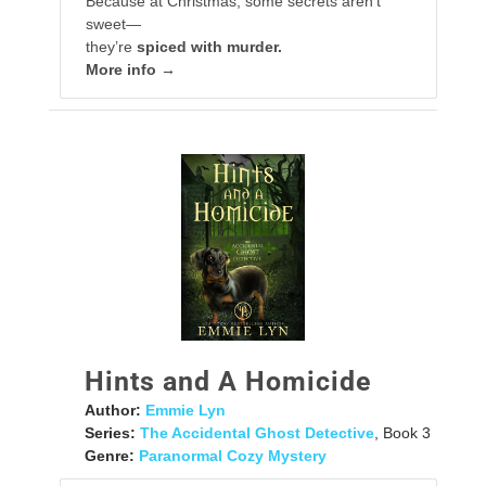
Because at Christmas, some secrets aren’t
sweet—
they’re
spiced with murder.
More info →
Hints and A Homicide
Author:
Emmie Lyn
Series:
The Accidental Ghost Detective
, Book 3
Genre:
Paranormal Cozy Mystery