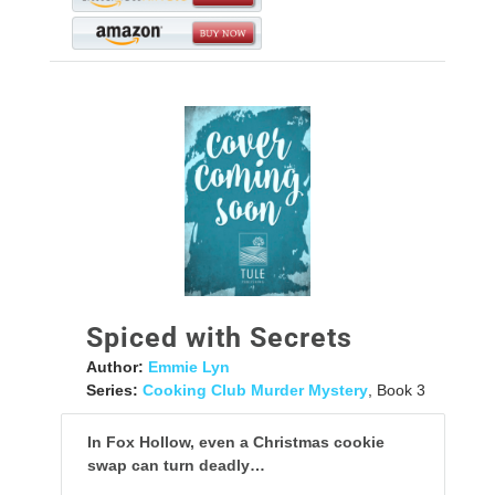
Spiced with Secrets
Author:
Emmie Lyn
Series:
Cooking Club Murder Mystery
, Book 3
In Fox Hollow, even a Christmas cookie
swap can turn deadly…