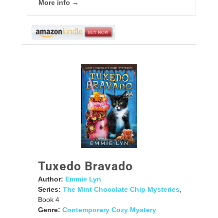
More info →
Tuxedo Bravado
Author:
Emmie Lyn
Series:
The Mint Chocolate Chip Mysteries
,
Book 4
Genre:
Contemporary Cozy Mystery