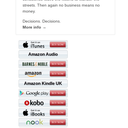
streets. Then again no business means no
money.
Decisions. Decisions.
More info →
Amazon Audio
Amazon Kindle UK