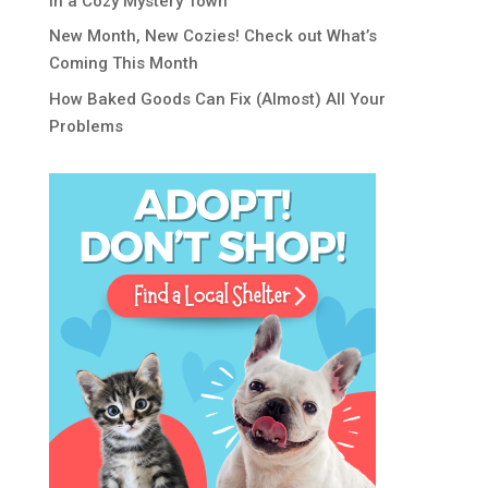
in a Cozy Mystery Town
New Month, New Cozies! Check out What’s
Coming This Month
How Baked Goods Can Fix (Almost) All Your
Problems