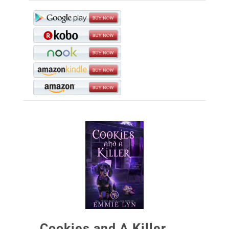
Cookies and A Killer