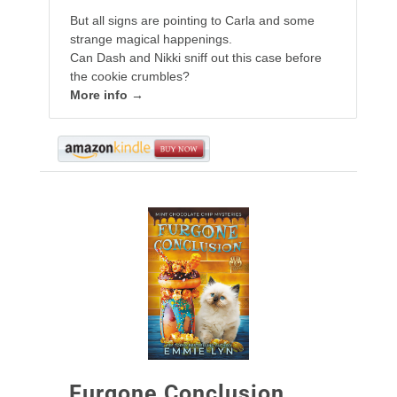
But all signs are pointing to Carla and some
strange magical happenings.
Can Dash and Nikki sniff out this case before
the cookie crumbles?
More info →
Furgone Conclusion