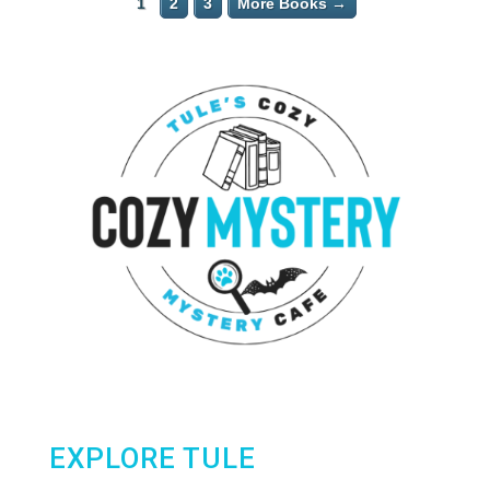
1
2
3
More Books →
EXPLORE TULE