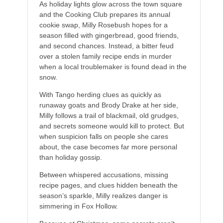
As holiday lights glow across the town square
and the Cooking Club prepares its annual
cookie swap, Milly Rosebush hopes for a
season filled with gingerbread, good friends,
and second chances. Instead, a bitter feud
over a stolen family recipe ends in murder
when a local troublemaker is found dead in the
snow.
With Tango herding clues as quickly as
runaway goats and Brody Drake at her side,
Milly follows a trail of blackmail, old grudges,
and secrets someone would kill to protect. But
when suspicion falls on people she cares
about, the case becomes far more personal
than holiday gossip.
Between whispered accusations, missing
recipe pages, and clues hidden beneath the
season’s sparkle, Milly realizes danger is
simmering in Fox Hollow.