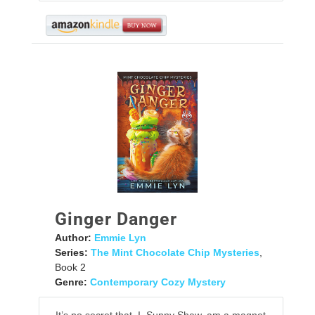
Ginger Danger
Author:
Emmie Lyn
Series:
The Mint Chocolate Chip Mysteries
,
Book 2
Genre:
Contemporary Cozy Mystery