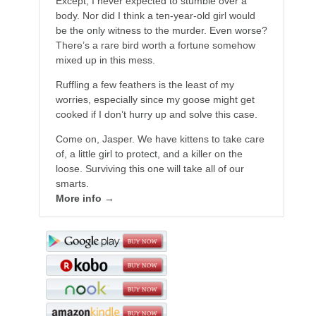
Except, I never expected to stumble over a
body. Nor did I think a ten-year-old girl would
be the only witness to the murder. Even worse?
There’s a rare bird worth a fortune somehow
mixed up in this mess.
Ruffling a few feathers is the least of my
worries, especially since my goose might get
cooked if I don’t hurry up and solve this case.
Come on, Jasper. We have kittens to take care
of, a little girl to protect, and a killer on the
loose. Surviving this one will take all of our
smarts.
More info →