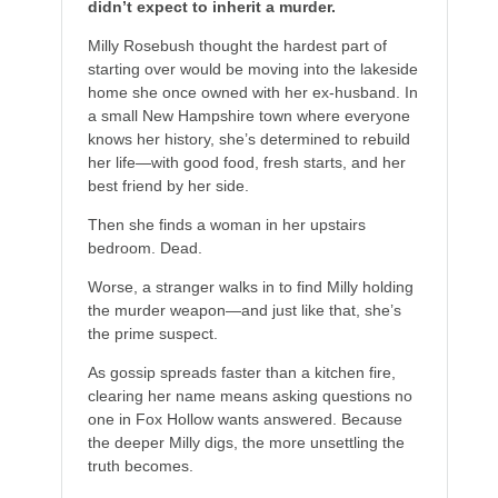
didn’t expect to inherit a murder.
Milly Rosebush thought the hardest part of
starting over would be moving into the lakeside
home she once owned with her ex-husband. In
a small New Hampshire town where everyone
knows her history, she’s determined to rebuild
her life—with good food, fresh starts, and her
best friend by her side.
Then she finds a woman in her upstairs
bedroom. Dead.
Worse, a stranger walks in to find Milly holding
the murder weapon—and just like that, she’s
the prime suspect.
As gossip spreads faster than a kitchen fire,
clearing her name means asking questions no
one in Fox Hollow wants answered. Because
the deeper Milly digs, the more unsettling the
truth becomes.