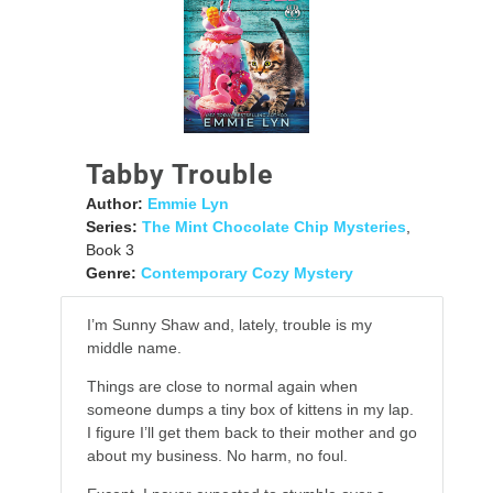
Tabby Trouble
Author:
Emmie Lyn
Series:
The Mint Chocolate Chip Mysteries
,
Book 3
Genre:
Contemporary Cozy Mystery
I’m Sunny Shaw and, lately, trouble is my
middle name.
Things are close to normal again when
someone dumps a tiny box of kittens in my lap.
I figure I’ll get them back to their mother and go
about my business. No harm, no foul.