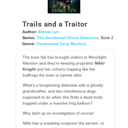
Trails and a Traitor
Author:
Emmie Lyn
Series:
The Accidental Ghost Detective
, Book 2
Genre:
Paranormal Cozy Mystery
The town fair has brought visitors to Moonlight
Mansion and they’re keeping proprietor
Nikki
Knight
and her cohorts hopping like the
bullfrogs the town is named after.
What’s a burgeoning detective with a ghostly
grandmother, and two mischievous dogs,
supposed to do when she finds a dead body
trapped under a massive frog balloon?
Why start up an investigation of course!
Nikki has a sneaking suspicion the person, or