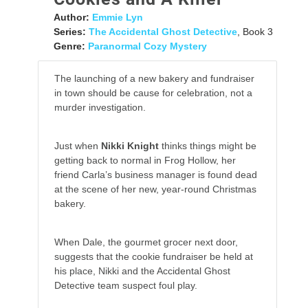
Author:
Emmie Lyn
Series:
The Accidental Ghost Detective
, Book 3
Genre:
Paranormal Cozy Mystery
The launching of a new bakery and fundraiser
in town should be cause for celebration, not a
murder investigation.
Just when
Nikki Knight
thinks things might be
getting back to normal in Frog Hollow, her
friend Carla’s business manager is found dead
at the scene of her new, year-round Christmas
bakery.
When Dale, the gourmet grocer next door,
suggests that the cookie fundraiser be held at
his place, Nikki and the Accidental Ghost
Detective team suspect foul play.