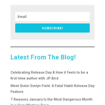
SUBSCRIBE!
Latest From The Blog!
Celebrating Release Day & How it feels to be a
first-time author with JP Bird
Meet Sister Evelyn Field: A Fatal Habit Release Day
Feature
7 Reasons January Is the Most Dangerous Month