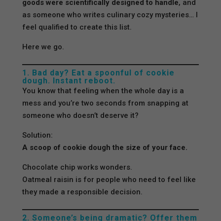
goods were scientifically designed to handle
, and
as someone who writes culinary cozy mysteries… I
feel qualified to create this list.
Here we go.
1. Bad day? Eat a spoonful of cookie
dough. Instant reboot.
You know that feeling when the whole day is a
mess and you’re two seconds from snapping at
someone who doesn’t deserve it?
Solution:
A scoop of cookie dough the size of your face.
Chocolate chip works wonders.
Oatmeal raisin is for people who need to feel like
they made a responsible decision.
2. Someone’s being dramatic? Offer them