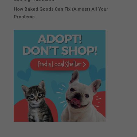
How Baked Goods Can Fix (Almost) All Your
Problems