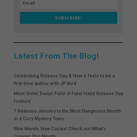
SUBSCRIBE!
Latest From The Blog!
Celebrating Release Day & How it feels to be a
first-time author with JP Bird
Meet Sister Evelyn Field: A Fatal Habit Release Day
Feature
7 Reasons January Is the Most Dangerous Month
in a Cozy Mystery Town
New Month, New Cozies! Check out What’s
Coming This Month