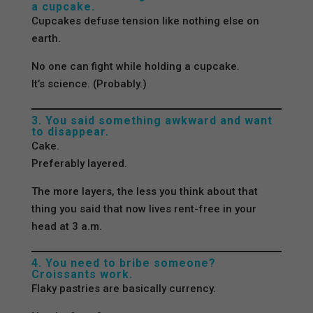
a cupcake.
Cupcakes defuse tension like nothing else on
earth.
No one can fight while holding a cupcake.
It’s science. (Probably.)
3. You said something awkward and want
to disappear.
Cake.
Preferably layered.
The more layers, the less you think about that
thing you said that now lives rent-free in your
head at 3 a.m.
4. You need to bribe someone?
Croissants work.
Flaky pastries are basically currency.