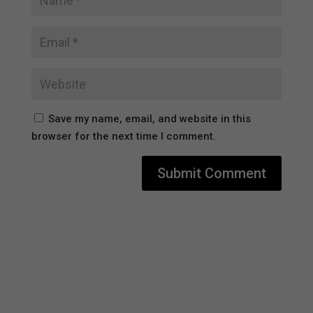
Save my name, email, and website in this
browser for the next time I comment.