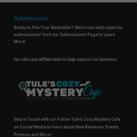
Submissions
Ready to Pen Your Bestseller? We’re currently open for
submissions!
Visit our Submissions Page
to Learn
More!
Our site uses affiliate links to help support our business.
Stay in Touch with us! Follow Tule's Cozy Mystery Cafe
on Social Media to learn about New Releases, Events,
Promos and More!