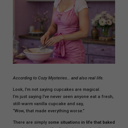
According to Cozy Mysteries… and also real life.
Look, I’m not saying cupcakes are magical.
I’m just saying I’ve never seen anyone eat a fresh,
still-warm vanilla cupcake and say,
“Wow, that made everything worse.”
There are simply
some situations in life that baked