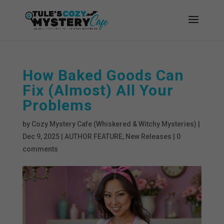
How Baked Goods Can
Fix (Almost) All Your
Problems
by
Cozy Mystery Cafe (Whiskered & Witchy Mysteries)
|
Dec 9, 2025
|
AUTHOR FEATURE
,
New Releases
|
0
comments