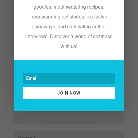
We just live in the world.
goodies, mouthwatering recipes,
heartwarming pet stories, exclusive
giveaways, and captivating author
interviews. Discover a world of coziness
Submit a Comment
with us!
Your email address will not be published.
Required fields are marked
*
JOIN NOW