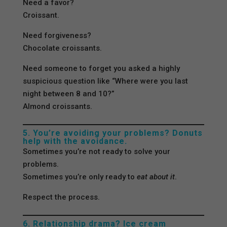
Need a favor?
Croissant.
Need forgiveness?
Chocolate croissants.
Need someone to forget you asked a highly
suspicious question like “Where were you last
night between 8 and 10?”
Almond croissants.
5. You’re avoiding your problems? Donuts
help with the avoidance.
Sometimes you’re not ready to solve your
problems.
Sometimes you’re only ready to
eat about it
.
Respect the process.
6. Relationship drama? Ice cream