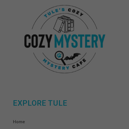
EXPLORE TULE
Home