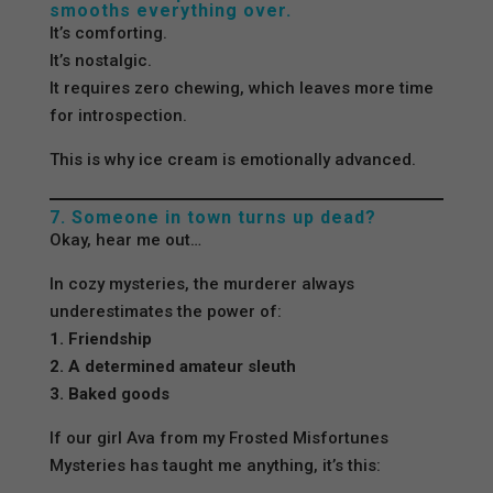
smooths everything over.
It’s comforting.
It’s nostalgic.
It requires zero chewing, which leaves more time
for introspection.
This is why ice cream is emotionally advanced.
7. Someone in town turns up dead?
Okay, hear me out…
In cozy mysteries, the murderer always
underestimates the power of:
1. Friendship
2. A determined amateur sleuth
3. Baked goods
If our girl Ava from my Frosted Misfortunes
Mysteries has taught me anything, it’s this: