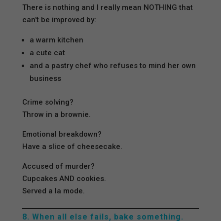
There is nothing and I really mean NOTHING that
can’t be improved by:
a warm kitchen
a cute cat
and a pastry chef who refuses to mind her own
business
Crime solving?
Throw in a brownie.
Emotional breakdown?
Have a slice of cheesecake.
Accused of murder?
Cupcakes AND cookies.
Served a la mode.
8. When all else fails, bake something.