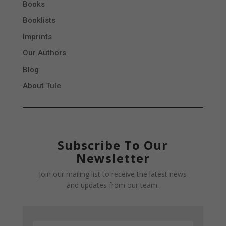
Books
Booklists
Imprints
Our Authors
Blog
About Tule
Subscribe To Our
Newsletter
Join our mailing list to receive the latest news
and updates from our team.