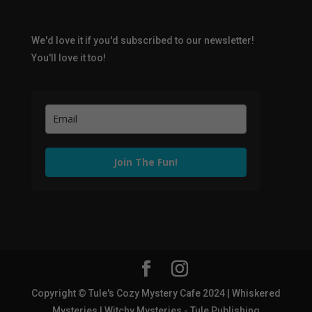
We'd love it if you'd subscribed to our newsletter!
You'll love it too!
Join The Fun!
Copyright © Tule's Cozy Mystery Cafe 2024 | Whiskered
Mysteries | Witchy Mysteries - Tule Publishing